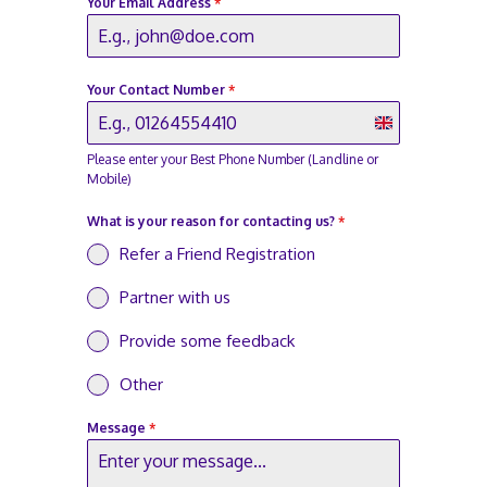
Your Email Address
*
Your Contact Number
*
U
Please enter your Best Phone Number (Landline or
n
Mobile)
i
What is your reason for contacting us?
*
t
Refer a Friend Registration
e
d
Partner with us
K
Provide some feedback
i
Other
n
g
Message
*
d