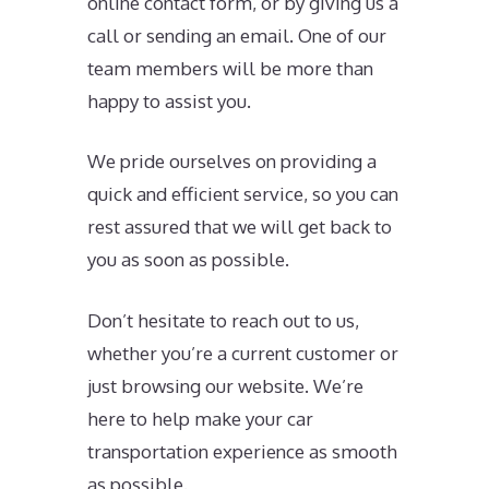
online contact form, or by giving us a
call or sending an email. One of our
team members will be more than
happy to assist you.
We pride ourselves on providing a
quick and efficient service, so you can
rest assured that we will get back to
you as soon as possible.
Don’t hesitate to reach out to us,
whether you’re a current customer or
just browsing our website. We’re
here to help make your car
transportation experience as smooth
as possible.