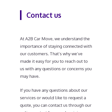
Contact us
At A2B Car Move, we understand the
importance of staying connected with
our customers. That’s why we’ve
made it easy for you to reach out to
us with any questions or concerns you
may have.
If you have any questions about our
services or would like to request a
quote, you can contact us through our