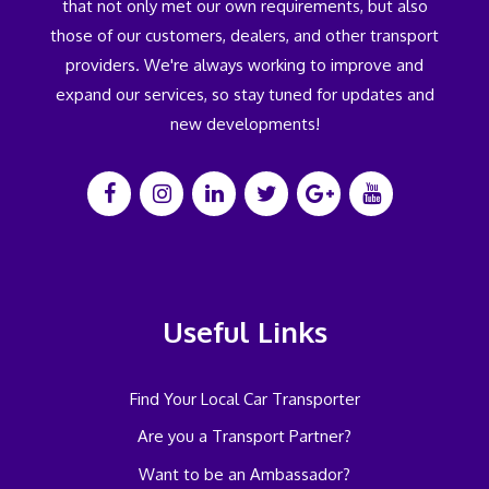
that not only met our own requirements, but also
those of our customers, dealers, and other transport
providers. We're always working to improve and
expand our services, so stay tuned for updates and
new developments!
Useful Links
Find Your Local Car Transporter
Are you a Transport Partner?
Want to be an Ambassador?