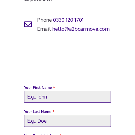
Phone
0330 120 1701
Email
hello@a2bcarmove.com
Your First Name
*
Your Last Name
*