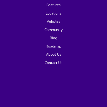
Features
Locations
Vehicles
Community
Blog
Roadmap
About Us
Contact Us