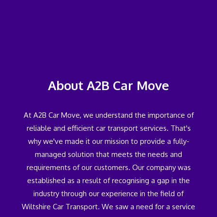
About A2B Car Move
At A2B Car Move, we understand the importance of
reliable and efficient car transport services. That's
why we've made it our mission to provide a fully-
managed solution that meets the needs and
requirements of our customers. Our company was
established as a result of recognising a gap in the
industry through our experience in the field of
Wiltshire Car Transport. We saw a need for a service