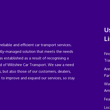
U
L
iable and efficient car transport services.
fully-managed solution that meets the needs
Fin
 established as a result of recognising a
Tra
eld of Wiltshire Car Transport. We saw a need
Are
, but also those of our customers, dealers,
Par
 to improve and expand our services, so stay
Wan
Am
Fea
Loc