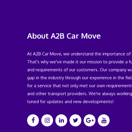
About A2B Car Move
At A2B Car Move, we understand the importance of rel
That's why we've made it our mission to provide a 
and requirements of our customers. Our company was
gap in the industry through our experience in the fi
for a service that not only met our own requirements
and other transport providers. We're always working
tuned for updates and new developments!