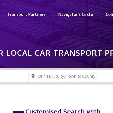
Transport Partners
Navigator’s Circle
Co
R LOCAL CAR TRANSPORT 
Customised Search with