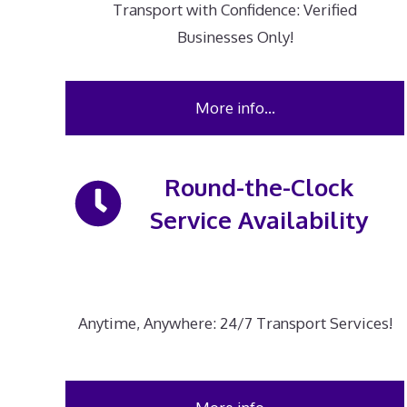
Transport with Confidence: Verified
Businesses Only!
More info…
Round-the-Clock
Service Availability
Anytime, Anywhere: 24/7 Transport Services!