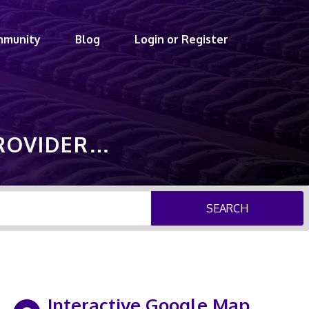
mmunity
Blog
Login or Register
PROVIDER…
SEARCH
Interactive Google Map