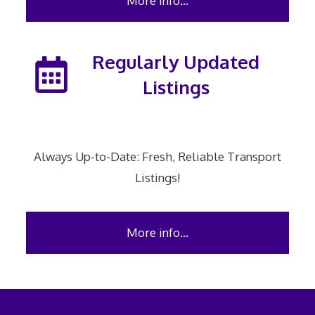
More info…
Regularly Updated
Listings
Always Up-to-Date: Fresh, Reliable Transport
Listings!
More info…