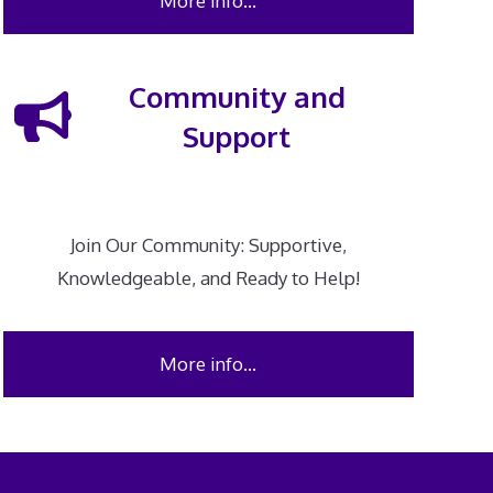
More info…
Community and
Support
Join Our Community: Supportive,
Knowledgeable, and Ready to Help!
More info…