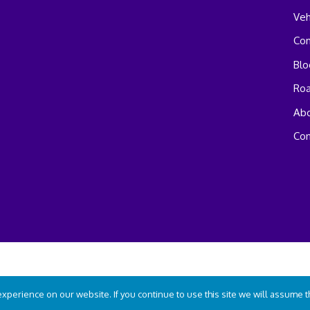
Veh
Co
Blo
Ro
Abo
Con
perience on our website. If you continue to use this site we will assume tha