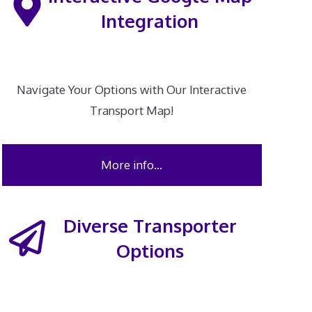
Integration
Navigate Your Options with Our Interactive
Transport Map!
More info…
Diverse Transporter
Options