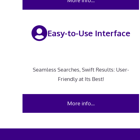
More info…
Easy-to-Use Interface
Seamless Searches, Swift Results: User-
Friendly at Its Best!
More info…