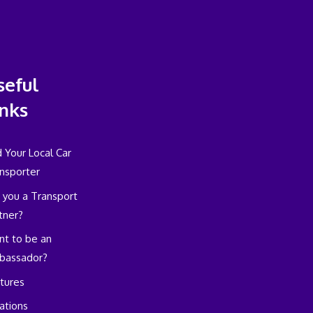
seful
inks
d Your Local Car
nsporter
 you a Transport
tner?
t to be an
bassador?
tures
ations