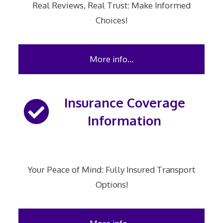
Real Reviews, Real Trust: Make Informed
Choices!
More info…
Insurance Coverage
Information
Your Peace of Mind: Fully Insured Transport
Options!