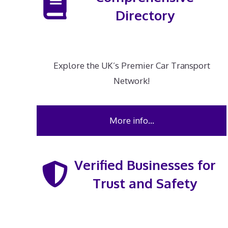
Directory
Explore the UK’s Premier Car Transport
Network!
More info…
Verified Businesses for
Trust and Safety