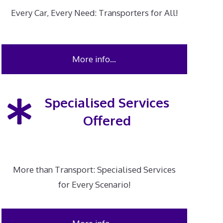
Every Car, Every Need: Transporters for All!
More info…
Specialised Services
Offered
More than Transport: Specialised Services
for Every Scenario!