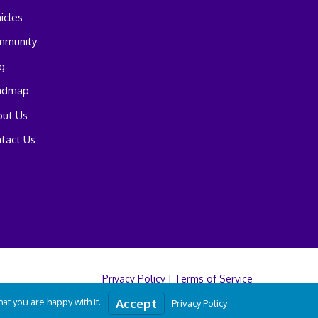
icles
mmunity
g
admap
ut Us
tact Us
Privacy Policy
|
Terms of Service
t you are happy with it.
Accept
Privacy Policy