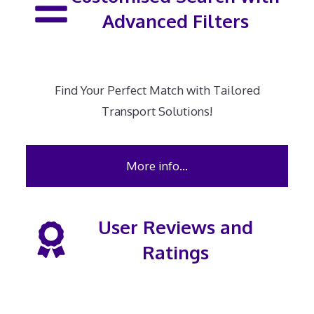
Advanced Filters
Find Your Perfect Match with Tailored
Transport Solutions!
More info…
User Reviews and
Ratings