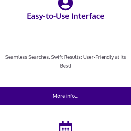
Easy-to-Use Interface
Seamless Searches, Swift Results: User-Friendly at Its
Best!
More info…