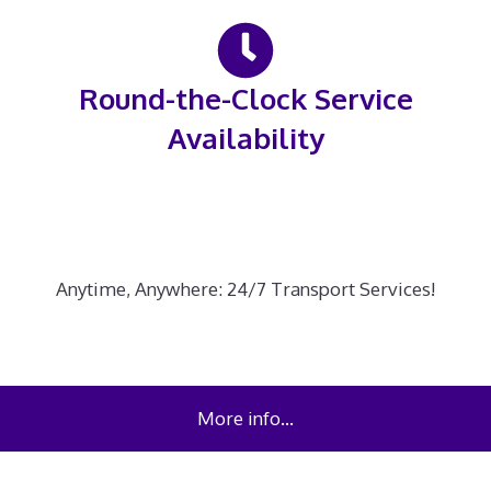
Round-the-Clock Service
Availability
Anytime, Anywhere: 24/7 Transport Services!
More info…