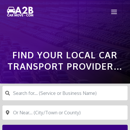
Skip
Men
to
content
FIND YOUR LOCAL CAR
TRANSPORT PROVIDER…