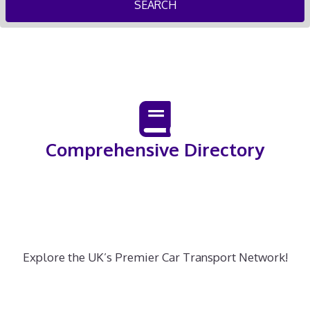
SEARCH
Comprehensive Directory
Explore the UK’s Premier Car Transport Network!