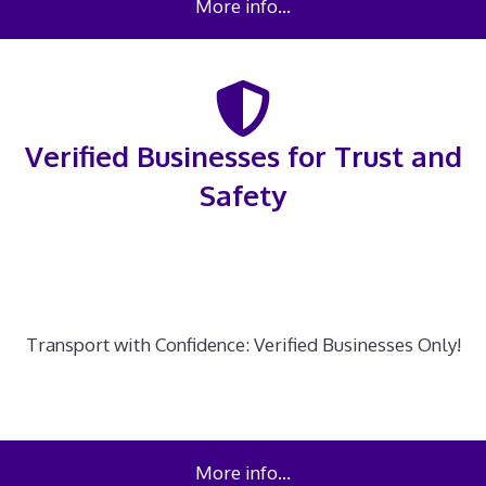
More info…
Verified Businesses for Trust and
Safety
Transport with Confidence: Verified Businesses Only!
More info…