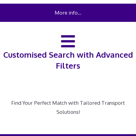
More info…
Customised Search with Advanced
Filters
Find Your Perfect Match with Tailored Transport
Solutions!