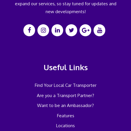
expand our services, so stay tuned for updates and
new developments!
Useful Links
Find Your Local Car Transporter
Are you a Transport Partner?
Want to be an Ambassador?
Features
Locations