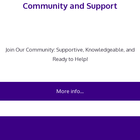
Community and Support
Join Our Community: Supportive, Knowledgeable, and
Ready to Help!
More info…