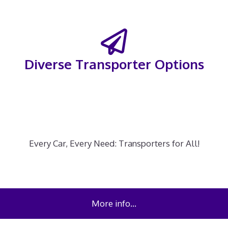
Diverse Transporter Options
Every Car, Every Need: Transporters for All!
More info…