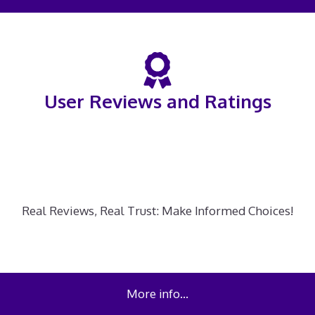
User Reviews and Ratings
Real Reviews, Real Trust: Make Informed Choices!
More info…