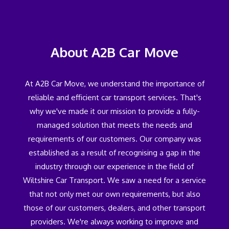
About A2B Car Move
At A2B Car Move, we understand the importance of
reliable and efficient car transport services. That's
why we've made it our mission to provide a fully-
managed solution that meets the needs and
requirements of our customers. Our company was
established as a result of recognising a gap in the
industry through our experience in the field of
Wiltshire Car Transport. We saw a need for a service
that not only met our own requirements, but also
those of our customers, dealers, and other transport
providers. We're always working to improve and