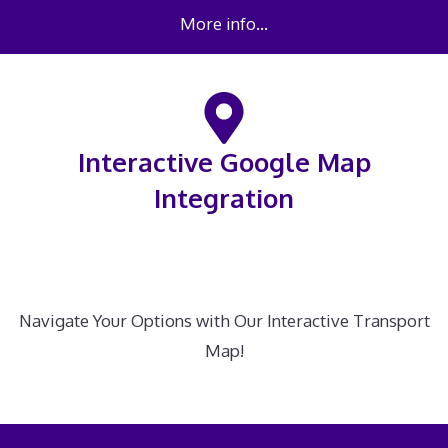
More info…
Interactive Google Map
Integration
Navigate Your Options with Our Interactive Transport
Map!