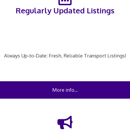
Regularly Updated Listings
Always Up-to-Date: Fresh, Reliable Transport Listings!
More info…