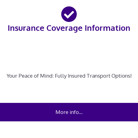
Insurance Coverage Information
Your Peace of Mind: Fully Insured Transport Options!
More info…