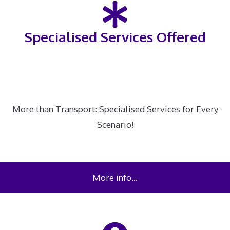
Specialised Services Offered
More than Transport: Specialised Services for Every
Scenario!
More info…