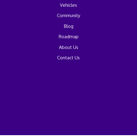
Vehicles
Community
Blog
Roadmap
About Us
Contact Us