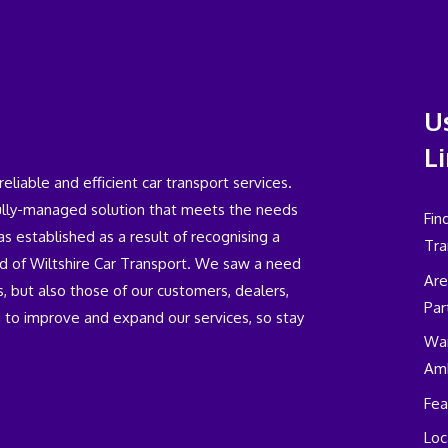
U
L
iable and efficient car transport services.
fully-managed solution that meets the needs
Fin
 established as a result of recognising a
Tra
eld of Wiltshire Car Transport. We saw a need
Are
, but also those of our customers, dealers,
Par
 to improve and expand our services, so stay
Wan
Am
Fea
Loc