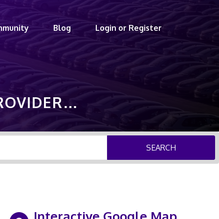
mmunity
Blog
Login or Register
PROVIDER…
SEARCH
Interactive Google Map