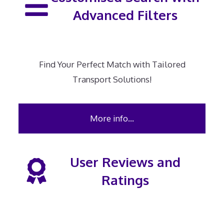
Advanced Filters
Find Your Perfect Match with Tailored
Transport Solutions!
More info…
User Reviews and
Ratings