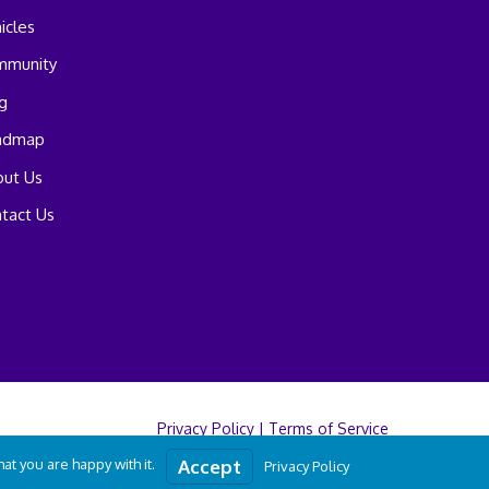
icles
mmunity
g
admap
ut Us
tact Us
Privacy Policy
|
Terms of Service
t you are happy with it.
Accept
Privacy Policy