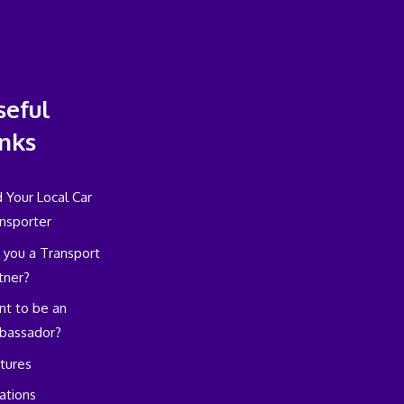
seful
inks
d Your Local Car
nsporter
 you a Transport
tner?
t to be an
bassador?
tures
ations