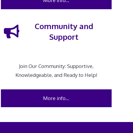
More info…
Community and
Support
Join Our Community: Supportive,
Knowledgeable, and Ready to Help!
More info…