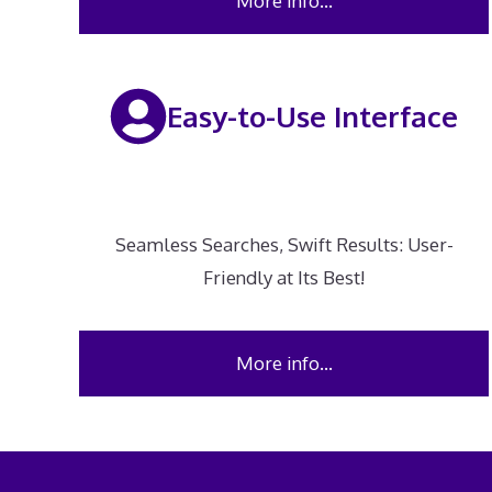
More info…
Easy-to-Use Interface
Seamless Searches, Swift Results: User-
Friendly at Its Best!
More info…