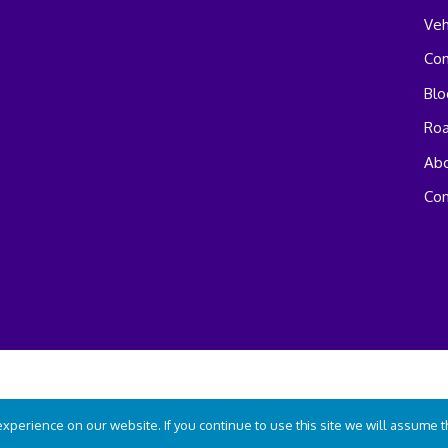
Veh
Co
Blo
Ro
Abo
Con
perience on our website. If you continue to use this site we will assume tha