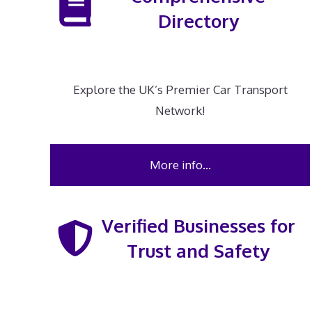
Directory
Explore the UK’s Premier Car Transport
Network!
More info…
Verified Businesses for
Trust and Safety