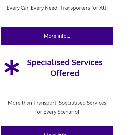
Every Car, Every Need: Transporters for All!
More info…
Specialised Services
Offered
More than Transport: Specialised Services
for Every Scenario!