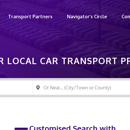
Transport Partners
Navigator’s Circle
Co
R LOCAL CAR TRANSPORT 
Customised Search with