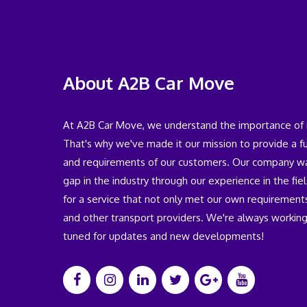
About A2B Car Move
At A2B Car Move, we understand the importance of rel
That's why we've made it our mission to provide a 
and requirements of our customers. Our company was
gap in the industry through our experience in the fi
for a service that not only met our own requirements
and other transport providers. We're always working
tuned for updates and new developments!