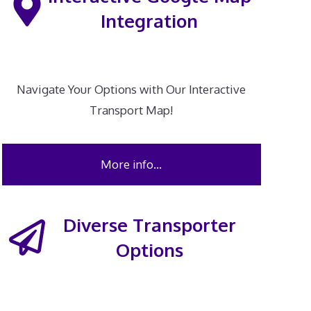
Integration
Navigate Your Options with Our Interactive
Transport Map!
More info…
Diverse Transporter
Options