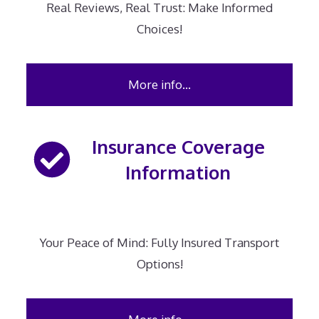
Real Reviews, Real Trust: Make Informed
Choices!
More info…
Insurance Coverage
Information
Your Peace of Mind: Fully Insured Transport
Options!