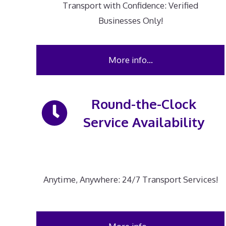
Transport with Confidence: Verified
Businesses Only!
More info…
Round-the-Clock
Service Availability
Anytime, Anywhere: 24/7 Transport Services!