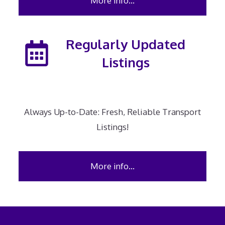
More info…
Regularly Updated
Listings
Always Up-to-Date: Fresh, Reliable Transport
Listings!
More info…